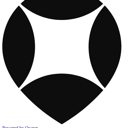
Powered by Owner