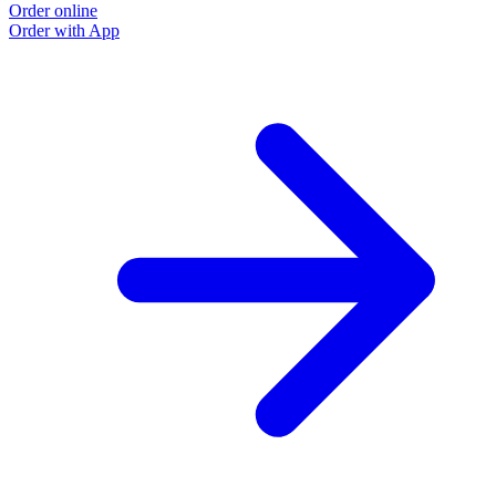
Order online
Order with App