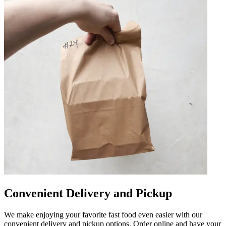
Convenient Delivery and Pickup
We make enjoying your favorite fast food even easier with our
convenient delivery and pickup options. Order online and have your