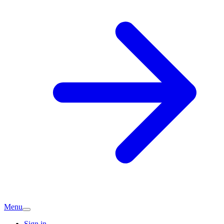
Menu
Sign in