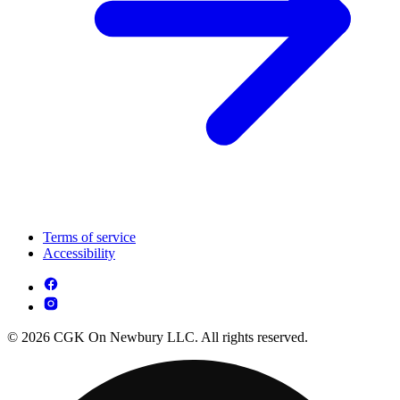
Terms of service
Accessibility
© 2026 CGK On Newbury LLC. All rights reserved.