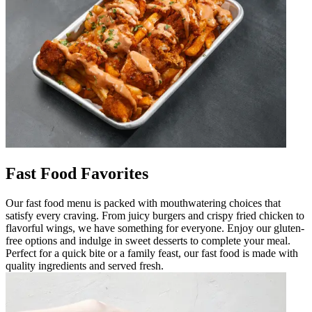
Fast Food Favorites
Our fast food menu is packed with mouthwatering choices that
satisfy every craving. From juicy burgers and crispy fried chicken to
flavorful wings, we have something for everyone. Enjoy our gluten-
free options and indulge in sweet desserts to complete your meal.
Perfect for a quick bite or a family feast, our fast food is made with
quality ingredients and served fresh.