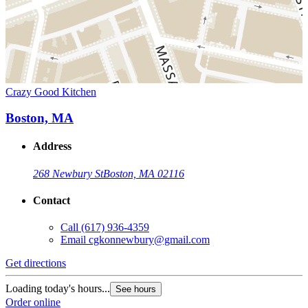
Crazy Good Kitchen
Boston, MA
Address
268 Newbury St
Boston, MA 02116
Contact
Call
(617) 936-4359
Email
cgkonnewbury@gmail.com
Get directions
Loading today's hours...
See hours
Order online