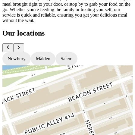
meal brought right to your door, or stop by to grab your food on the
go. Whether you're feeding the family or treating yourself, our
service is quick and reliable, ensuring you get your delicious meal
without the wait.
Our locations
Newbury
Malden
Salem