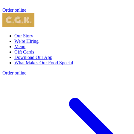
Order online
Our Story
We're Hiring
Menu
Gift Cards
Download Our App
What Makes Our Food Special
Order online