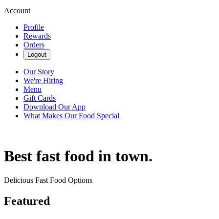
Account
Profile
Rewards
Orders
Logout
Our Story
We're Hiring
Menu
Gift Cards
Download Our App
What Makes Our Food Special
Best fast food in town.
Delicious Fast Food Options
Featured