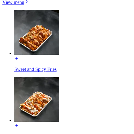
View menu
Sweet and Spicy Fries