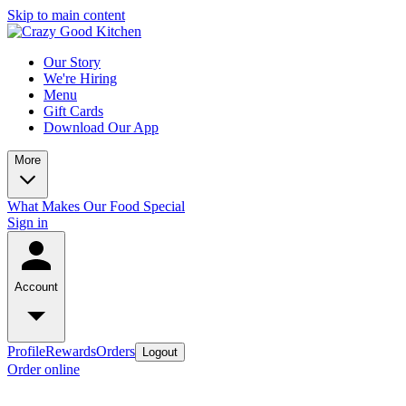
Skip to main content
Our Story
We're Hiring
Menu
Gift Cards
Download Our App
More
What Makes Our Food Special
Sign in
Account
Profile
Rewards
Orders
Logout
Order online