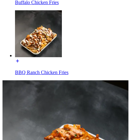
Buffalo Chicken Fries
BBQ Ranch Chicken Fries