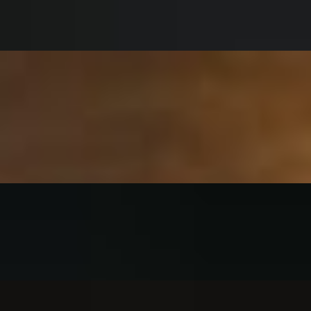
 ranch