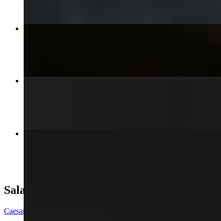
Sweet and Spicy Fries
$13.00
Hot Mess & Cheese Burger
$15.00+
Oklahoma Style Burger
$13.00
Salad
Caesar Salad