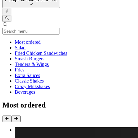
Current Category
Most ordered
Salad
Fried Chicken Sandwiches
Smash Burgers
Tenders & Wings
Fries
Extra Sauces
Classic Shakes
Crazy Milkshakes
Beverages
Most ordered
Double Trouble Burger