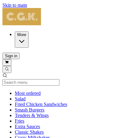
Skip to main
More
Sign in
Current Category
Most ordered
Salad
Fried Chicken Sandwiches
Smash Burgers
Tenders & Wings
Fries
Extra Sauces
Classic Shakes
Crazy Milkshakes