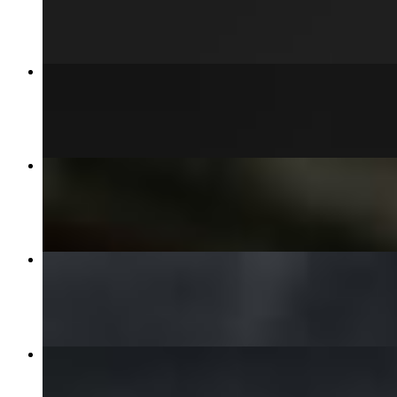
$15.00+
Merica Style Burger
$13.00+
Buffalo Chicken Fries
$13.00
3 Chicken Tenders w/ Fries
$13.00
6 Chicken Tenders Pieces
$18.00