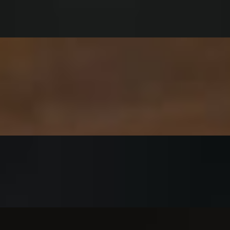
: Classic or “Make it Spicy”
t in buffalo drizzle sandwich buffalo sauce and optional blue cheese or
lk ranch fried chicken - gluten free