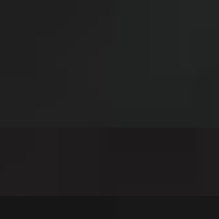
double American cheese, grilled onions, and chipotle mayo
dled onions, topped with house cheese sauce and better than ketchup
use pickles and better than ketchup