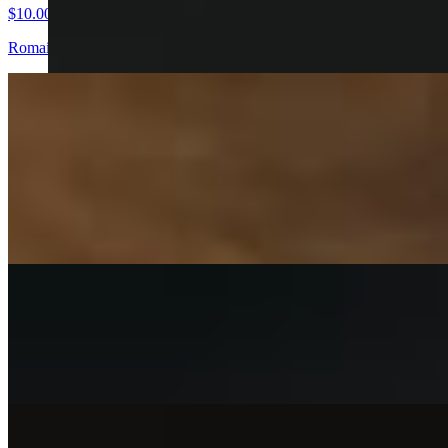
$10.00
Romaine lettuce, croutons and parmesan cheese. Choose your chicken
Fried Chicken Sandwiches
Buffalo Chicken Sandwich
$13.00
Buffalo chicken sandwich brioche bun pickles light toss chicken breas
Fry Me Up Sandwich
$13.00
Fry me up toasted brioche, lettuce, house pickles & homemade buttermi