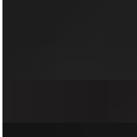
For the Veggie Friend Burger
$12.00
We are proud to serve our homemade patties! Southwest bean burger, 
Hot Mess & Cheese Burger
$15.00+
Our signature beef patty, shaved steak, double American cheese, grid
Merica Style Burger
$13.00+
Our signature beef patty, double American cheese, griddled onions, ho
Oklahoma Style Burger