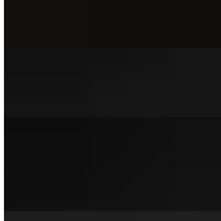
The Bacon Bird Sandwich
$15.00
The bacon bird toasted brioche, applewood-Smoked Bacon, American c
But Make it Spicy Sandwich
$14.00
But make it spicy mixed slaw, house pickles & homemade buttermilk
Smash Burgers
Double Trouble Burger
$15.00+
Our signature beef patty, applewood-smoked bacon, double American 