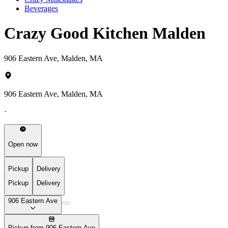
Beverages
Crazy Good Kitchen Malden
906 Eastern Ave, Malden, MA
906 Eastern Ave, Malden, MA
·
Open now
Pickup
Delivery
Pickup
Delivery
906 Eastern Ave
Pickup from 906 Eastern Ave