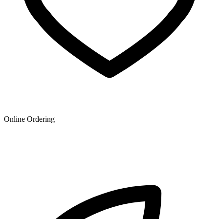
Online Ordering