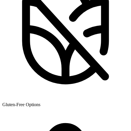
Gluten-Free Options