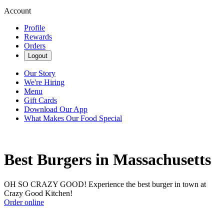
Account
Profile
Rewards
Orders
Logout
Our Story
We're Hiring
Menu
Gift Cards
Download Our App
What Makes Our Food Special
Best Burgers in Massachusetts
OH SO CRAZY GOOD! Experience the best burger in town at
Crazy Good Kitchen!
Order online