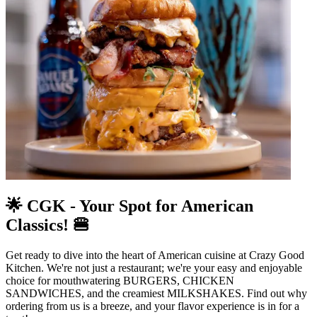
🌟 CGK - Your Spot for American
Classics! 🍔
Get ready to dive into the heart of American cuisine at Crazy Good
Kitchen. We're not just a restaurant; we're your easy and enjoyable
choice for mouthwatering BURGERS, CHICKEN
SANDWICHES, and the creamiest MILKSHAKES. Find out why
ordering from us is a breeze, and your flavor experience is in for a