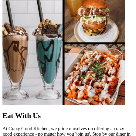
Eat With Us
At Crazy Good Kitchen, we pride ourselves on offering a crazy
good experience - no matter how you 'join us'. Stop by our diner in