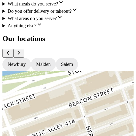
What meals do you serve?
Do you offer delivery or takeout?
What areas do you serve?
Anything else?
Our locations
Newbury
Malden
Salem