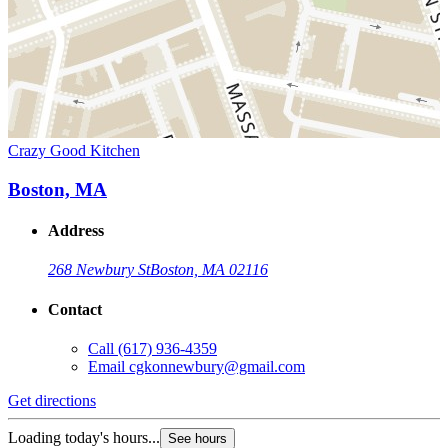
Crazy Good Kitchen
Boston, MA
Address
268 Newbury St
Boston, MA 02116
Contact
Call
(617) 936-4359
Email
cgkonnewbury@gmail.com
Get directions
Loading today's hours...
See hours