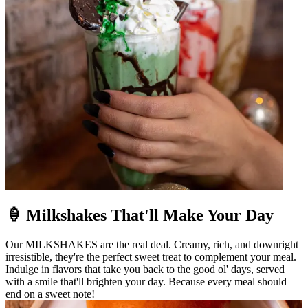
🍦 Milkshakes That'll Make Your Day
Our MILKSHAKES are the real deal. Creamy, rich, and downright
irresistible, they're the perfect sweet treat to complement your meal.
Indulge in flavors that take you back to the good ol' days, served
with a smile that'll brighten your day. Because every meal should
end on a sweet note!