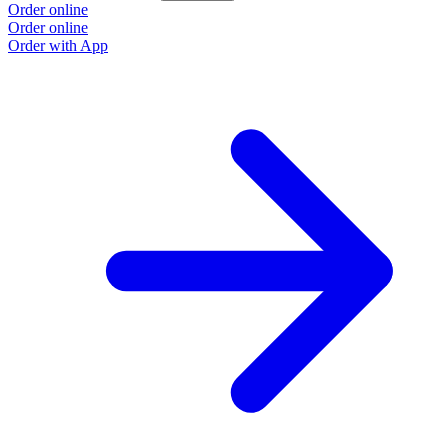
Order online
Order online
Order with App