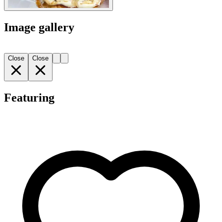
Image gallery
Close
Close
Featuring