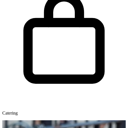
Catering