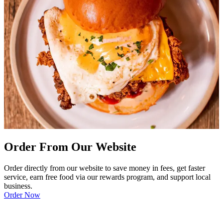
Order From Our Website
Order directly from our website to save money in fees, get faster
service, earn free food via our rewards program, and support local
business.
Order Now