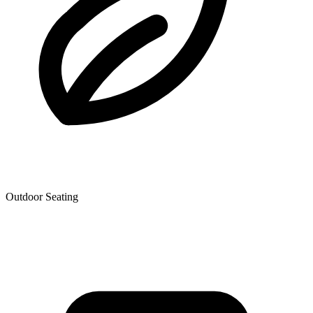
Outdoor Seating