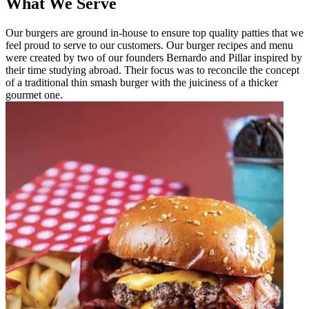
What We Serve
Our burgers are ground in-house to ensure top quality patties that we
feel proud to serve to our customers. Our burger recipes and menu
were created by two of our founders Bernardo and Pillar inspired by
their time studying abroad. Their focus was to reconcile the concept
of a traditional thin smash burger with the juiciness of a thicker
gourmet one.