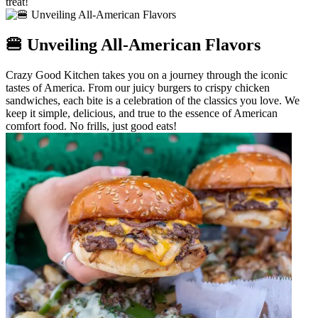
treat!
🍔 Unveiling All-American Flavors
Crazy Good Kitchen takes you on a journey through the iconic
tastes of America. From our juicy burgers to crispy chicken
sandwiches, each bite is a celebration of the classics you love. We
keep it simple, delicious, and true to the essence of American
comfort food. No frills, just good eats!