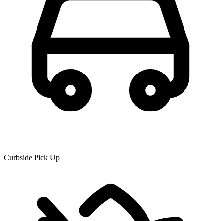
Curbside Pick Up