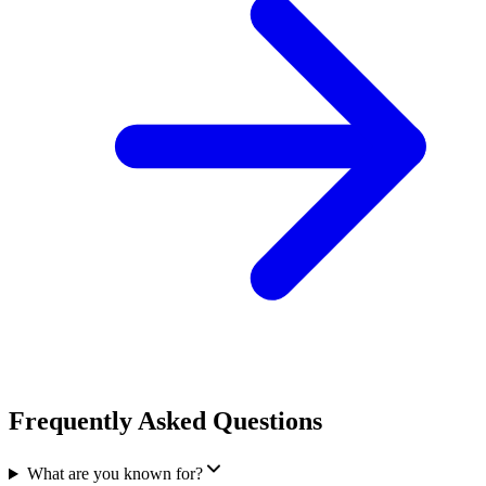
Frequently Asked Questions
What are you known for?