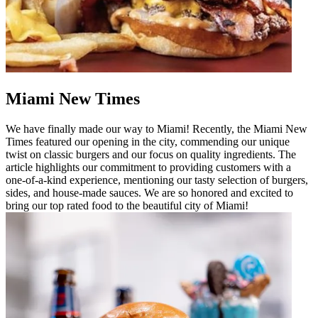
Miami New Times
We have finally made our way to Miami! Recently, the Miami New
Times featured our opening in the city, commending our unique
twist on classic burgers and our focus on quality ingredients. The
article highlights our commitment to providing customers with a
one-of-a-kind experience, mentioning our tasty selection of burgers,
sides, and house-made sauces. We are so honored and excited to
bring our top rated food to the beautiful city of Miami!