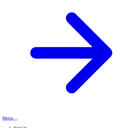
Menu
Sign in