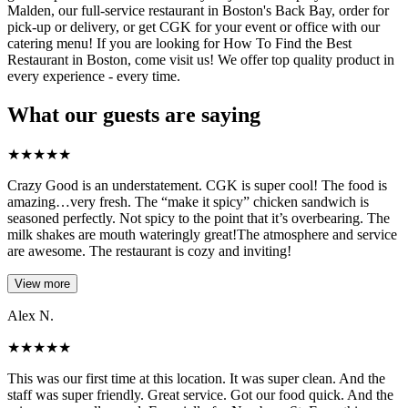
Malden, our full-service restaurant in Boston's Back Bay, order for
pick-up or delivery, or get CGK for your event or office with our
catering menu! If you are looking for How To Find the Best
Restaurant in Boston, come visit us! We offer top quality product in
every experience - every time.
What our guests are saying
★
★
★
★
★
Crazy Good is an understatement. CGK is super cool! The food is
amazing…very fresh. The “make it spicy” chicken sandwich is
seasoned perfectly. Not spicy to the point that it’s overbearing. The
milk shakes are mouth wateringly great!The atmosphere and service
are awesome. The restaurant is cozy and inviting!
View more
Alex N.
★
★
★
★
★
This was our first time at this location. It was super clean. And the
staff was super friendly. Great service. Got our food quick. And the