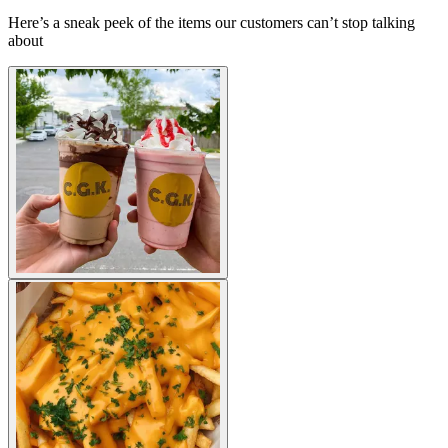
Here’s a sneak peek of the items our customers can’t stop talking
about