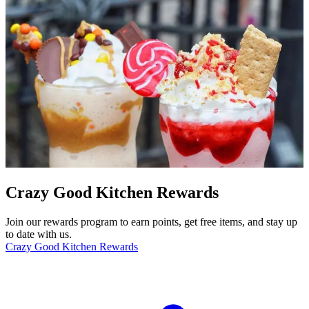
Crazy Good Kitchen Rewards
Join our rewards program to earn points, get free items, and stay up
to date with us.
Crazy Good Kitchen Rewards