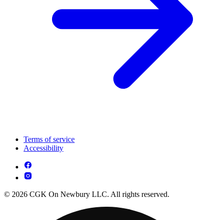
Terms of service
Accessibility
© 2026 CGK On Newbury LLC. All rights reserved.