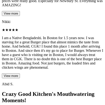
prices were really good. Especially for Newbury St. Everything was
AMAZING!
View more
Nikki
★
★
★
★
★
I am a Native Bengladeshi. In Boston for 1.5 years now. I was
starving for a great Burger place that almost mimics the taste from
home. And behold, CGK! I found this place 1 month after arriving
to Boston. And since then it's my go to place for Burger. Whenever I
have a guest who is visiting me in Boston, I would always treat
them in CGK. There is no doubt this is one of the best Burger place
in Boston. Amazing food. Not just burgers, the loaded fries and
chicken wings are phenomenal.
View more
Abid S.
Crazy Good Kitchen's Mouthwatering
Moments!