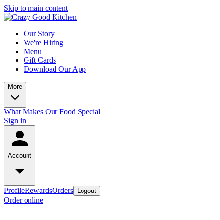
Skip to main content
Our Story
We're Hiring
Menu
Gift Cards
Download Our App
More
What Makes Our Food Special
Sign in
Account
Profile
Rewards
Orders
Logout
Order online