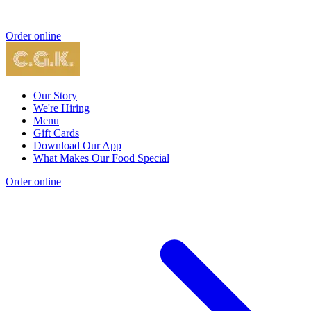
Order online
Our Story
We're Hiring
Menu
Gift Cards
Download Our App
What Makes Our Food Special
Order online