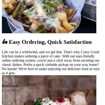
🛵 Easy Ordering, Quick Satisfaction
Life can be a whirlwind, and we get that. That's why Crazy Good
Kitchen makes ordering a piece of cake. With our user-friendly
online ordering system, you're just a click away from savoring our
classic dishes. Prefer a quick curbside pickup on your way home?
No hassle! We're here to make enjoying our delicious food as easy
as it gets.