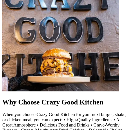
Why Choose Crazy Good Kitchen
When you choose Crazy Good Kitchen for your next burger, shake,
or chicken meal, you can expect: • High-Quality Ingredients • A
Great Atmosphere • Delicious Food and Drinks • Crave-Worthy