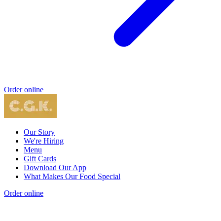
Order online
Our Story
We're Hiring
Menu
Gift Cards
Download Our App
What Makes Our Food Special
Order online