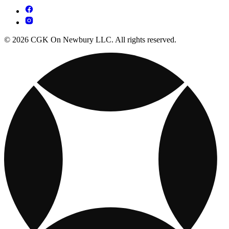
© 2026 CGK On Newbury LLC. All rights reserved.