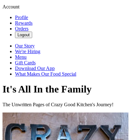
Account
Profile
Rewards
Orders
Logout
Our Story
We're Hiring
Menu
Gift Cards
Download Our App
What Makes Our Food Special
It's All In the Family
The Unwritten Pages of Crazy Good Kitchen's Journey!