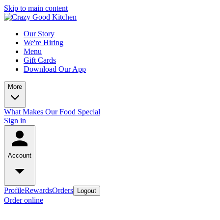
Skip to main content
Our Story
We're Hiring
Menu
Gift Cards
Download Our App
More
What Makes Our Food Special
Sign in
Account
Profile
Rewards
Orders
Logout
Order online