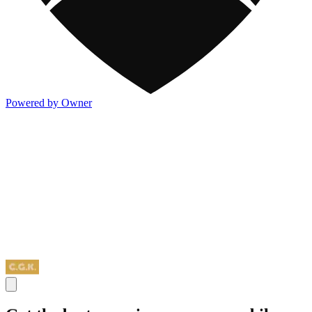
Powered by Owner