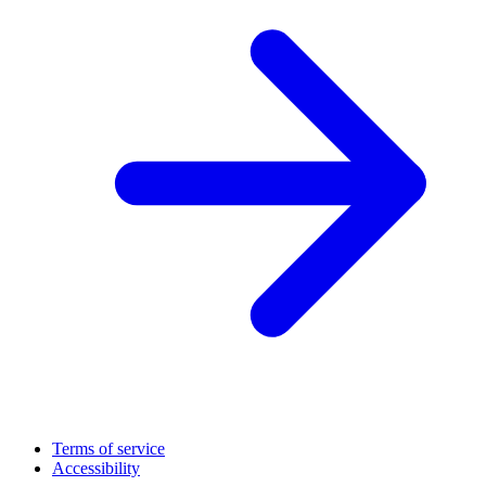
Terms of service
Accessibility