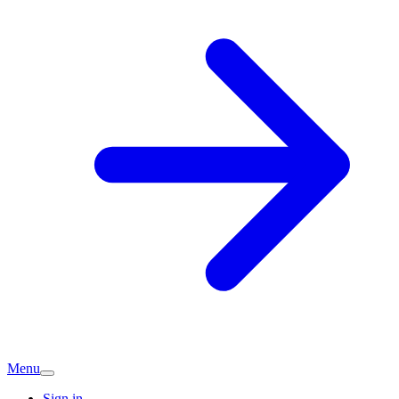
Menu
Sign in