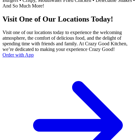
Burgers • Crispy, Mouthwater Fried Chicken • Delectable Shakes •
And So Much More!
Visit One of Our Locations Today!
Visit one of our locations today to experience the welcoming
atmosphere, the comfort of delicious food, and the delight of
spending time with friends and family. At Crazy Good Kitchen,
we’re dedicated to making your experience Crazy Good!
Order with App