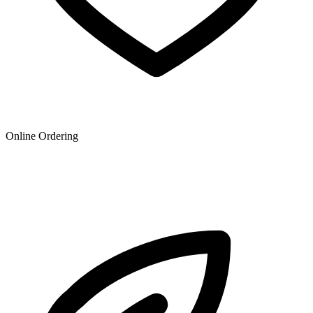
Online Ordering