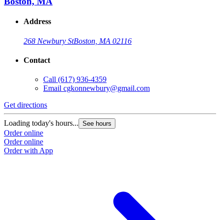
Boston, MA
Address
268 Newbury St
Boston, MA 02116
Contact
Call
(617) 936-4359
Email
cgkonnewbury@gmail.com
Get directions
Loading today's hours...
See hours
Order online
Order online
Order with App