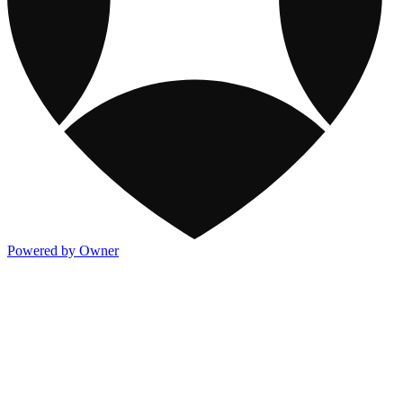
Powered by Owner