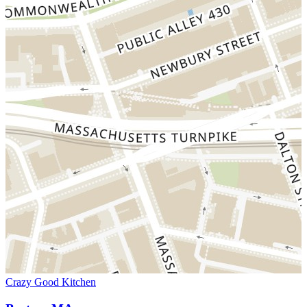
Crazy Good Kitchen