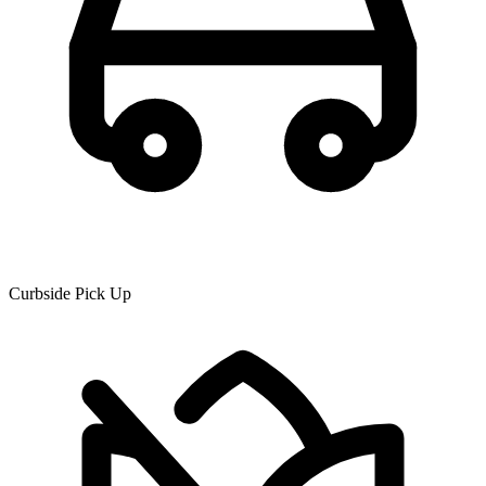
Curbside Pick Up