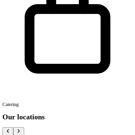
Catering
Our locations