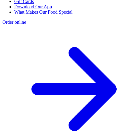
Gift Cards
Download Our App
What Makes Our Food Special
Order online