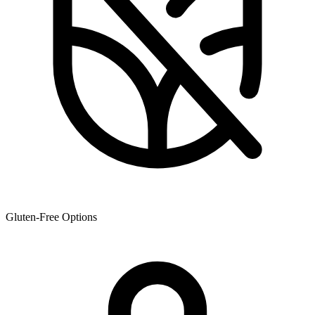
Gluten-Free Options