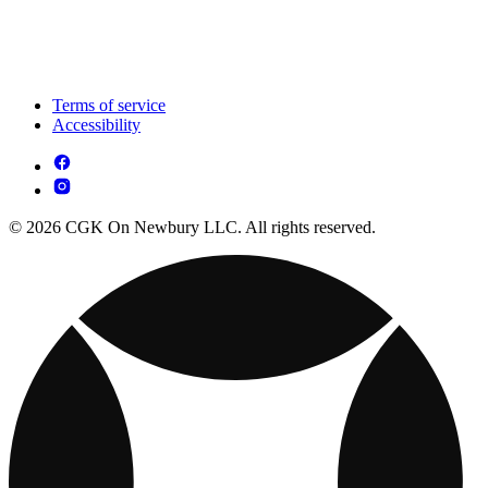
Terms of service
Accessibility
© 2026 CGK On Newbury LLC. All rights reserved.