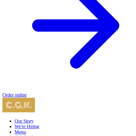
Order online
Our Story
We're Hiring
Menu