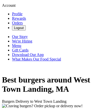
Account
Profile
Rewards
Orders
Logout
Our Story
We're Hiring
Menu
Gift Cards
Download Our App
What Makes Our Food Special
Best burgers around West
Town Landing, MA
Burgers Delivery to West Town Landing