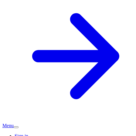
Menu
Sign in