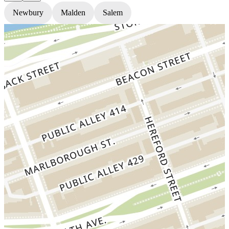
Newbury
Malden
Salem