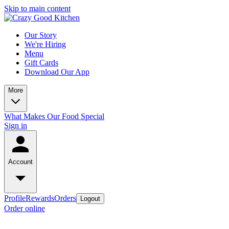
Skip to main content
Our Story
We're Hiring
Menu
Gift Cards
Download Our App
More
What Makes Our Food Special
Sign in
Account
Profile
Rewards
Orders
Logout
Order online