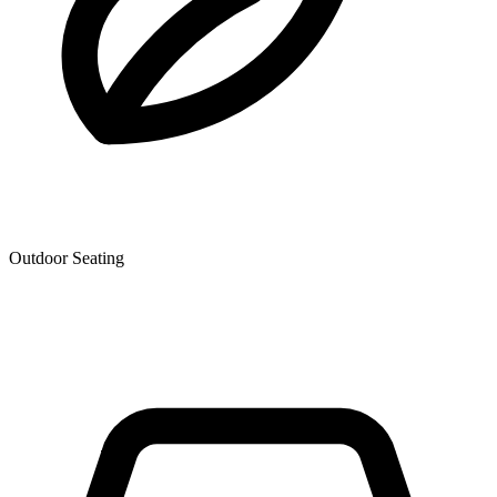
Outdoor Seating