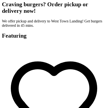
Craving burgers? Order pickup or
delivery now!
We offer pickup and delivery to West Town Landing! Get burgers
delivered in 45 mins.
Featuring