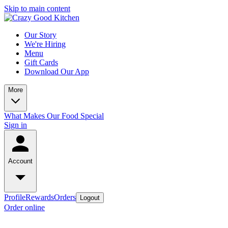
Skip to main content
Our Story
We're Hiring
Menu
Gift Cards
Download Our App
More
What Makes Our Food Special
Sign in
Account
Profile
Rewards
Orders
Logout
Order online