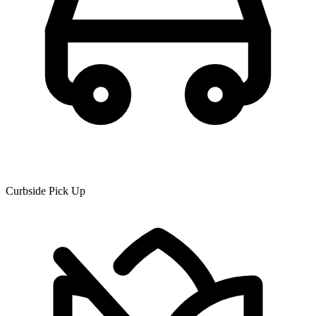
Curbside Pick Up