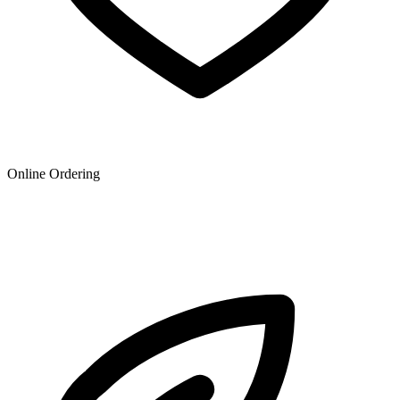
Online Ordering