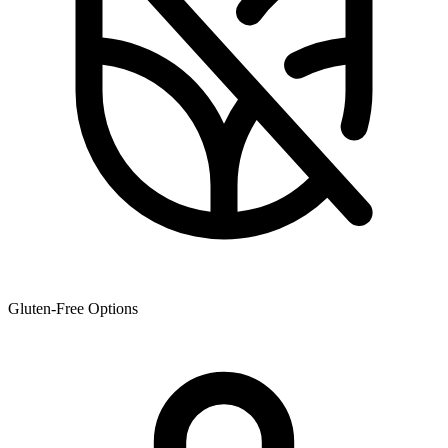
Gluten-Free Options