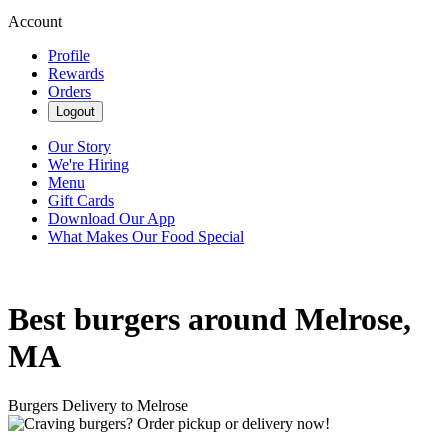
Account
Profile
Rewards
Orders
Logout
Our Story
We're Hiring
Menu
Gift Cards
Download Our App
What Makes Our Food Special
Best burgers around Melrose,
MA
Burgers Delivery to Melrose