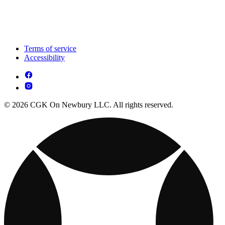
Terms of service
Accessibility
© 2026 CGK On Newbury LLC. All rights reserved.