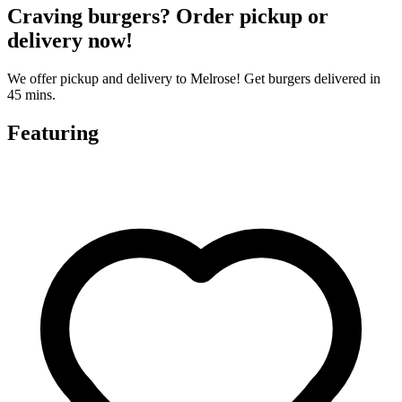
Craving burgers? Order pickup or
delivery now!
We offer pickup and delivery to Melrose! Get burgers delivered in
45 mins.
Featuring