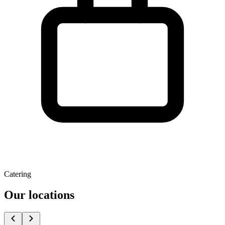
Catering
Our locations