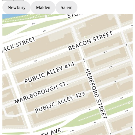
Newbury
Malden
Salem