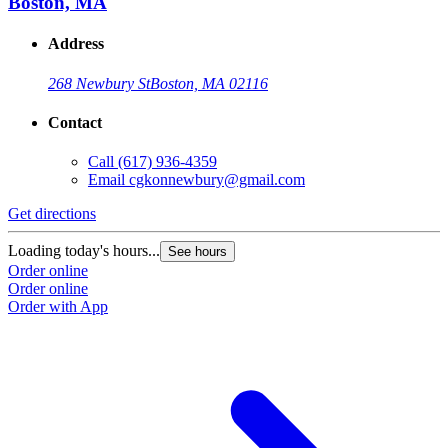
Boston, MA
Address
268 Newbury St
Boston, MA 02116
Contact
Call
(617) 936-4359
Email
cgkonnewbury@gmail.com
Get directions
Loading today's hours...
See hours
Order online
Order online
Order with App