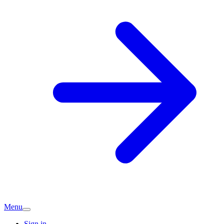
Menu
Sign in