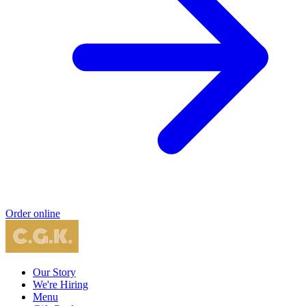
Order online
Our Story
We're Hiring
Menu