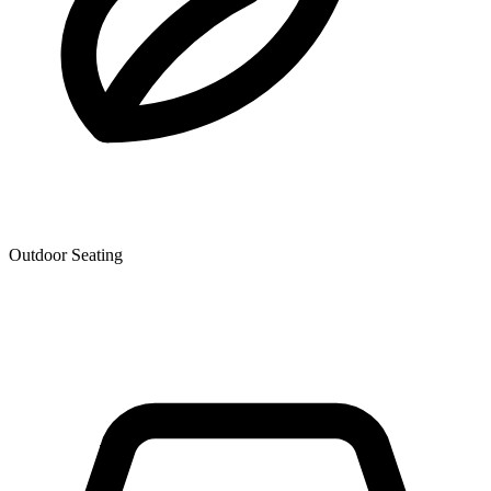
Outdoor Seating