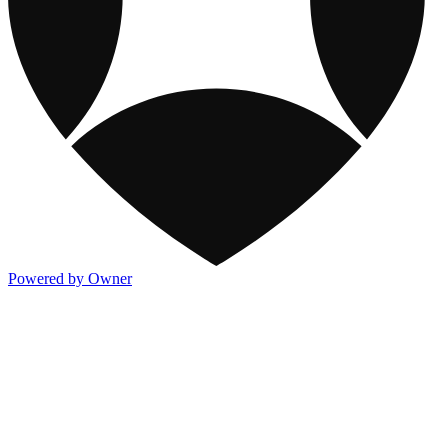
Powered by Owner