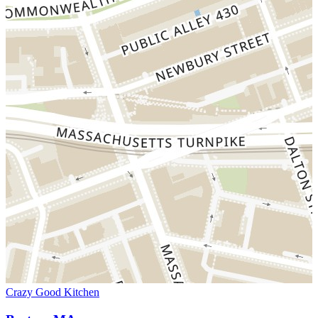
Crazy Good Kitchen