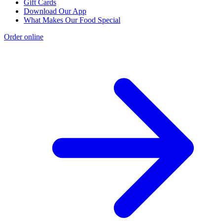
Gift Cards
Download Our App
What Makes Our Food Special
Order online