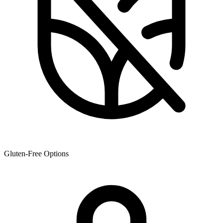
Gluten-Free Options