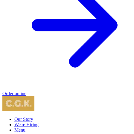
Order online
Our Story
We're Hiring
Menu