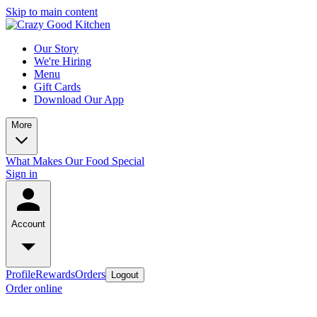
Skip to main content
Our Story
We're Hiring
Menu
Gift Cards
Download Our App
More
What Makes Our Food Special
Sign in
Account
Profile
Rewards
Orders
Logout
Order online