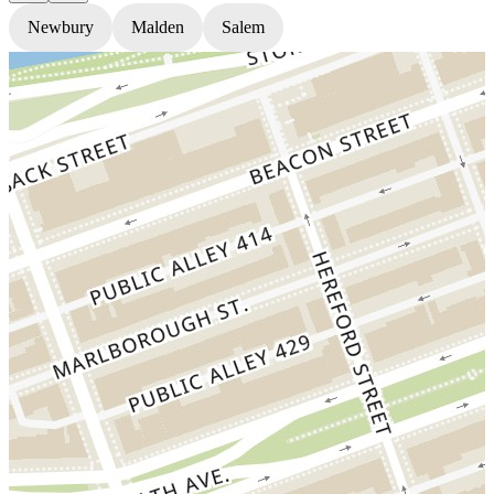
Newbury
Malden
Salem