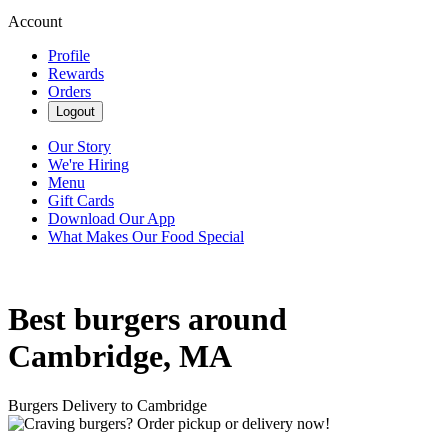
Account
Profile
Rewards
Orders
Logout
Our Story
We're Hiring
Menu
Gift Cards
Download Our App
What Makes Our Food Special
Best burgers around
Cambridge, MA
Burgers Delivery to Cambridge