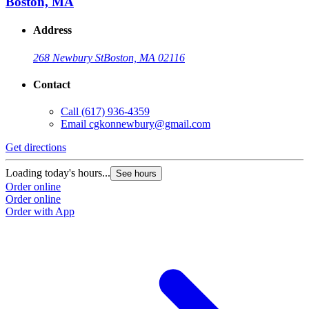
Boston, MA
Address
268 Newbury St
Boston, MA 02116
Contact
Call
(617) 936-4359
Email
cgkonnewbury@gmail.com
Get directions
Loading today's hours...
See hours
Order online
Order online
Order with App