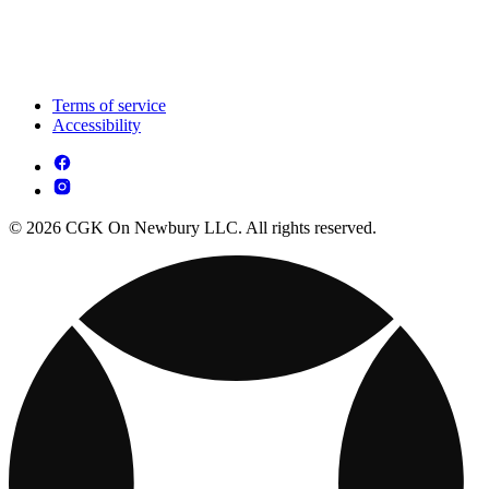
Terms of service
Accessibility
© 2026 CGK On Newbury LLC. All rights reserved.