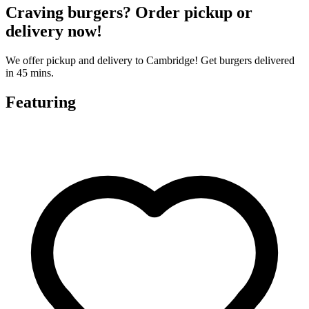
Craving burgers? Order pickup or
delivery now!
We offer pickup and delivery to Cambridge! Get burgers delivered
in 45 mins.
Featuring