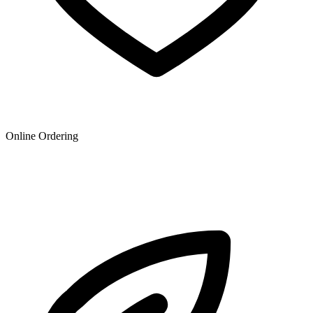
Online Ordering