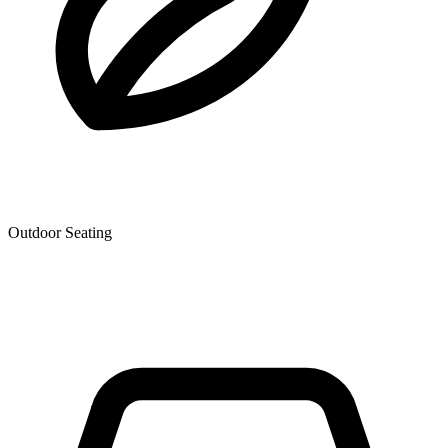
Outdoor Seating