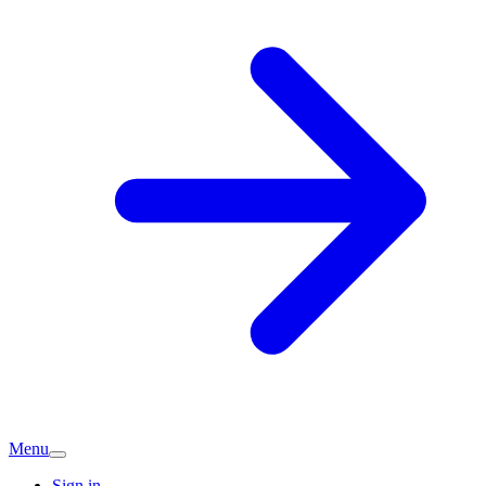
Menu
Sign in