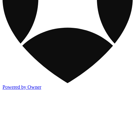
Powered by Owner