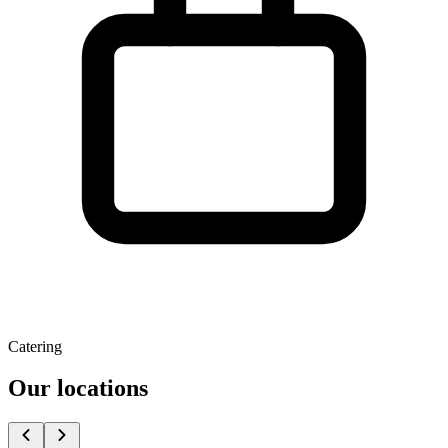
Catering
Our locations