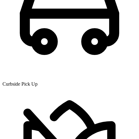
Curbside Pick Up