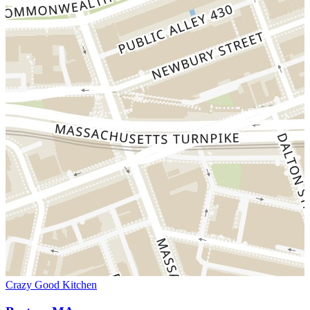
Crazy Good Kitchen