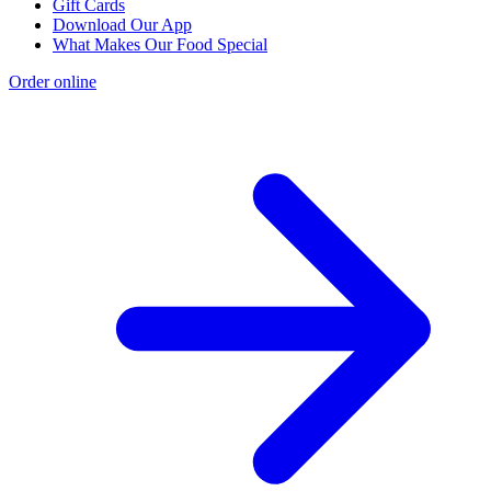
Gift Cards
Download Our App
What Makes Our Food Special
Order online