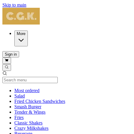
Skip to main
More
Sign in
Current Category
Most ordered
Salad
Fried Chicken Sandwiches
Smash Burger
Tender & Wings
Fries
Classic Shakes
Crazy Milkshakes
Beverage