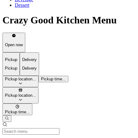
Dessert
Crazy Good Kitchen Menu
Open now
Pickup
Delivery
Pickup
Delivery
Pickup location...
Pickup time...
Pickup location...
Pickup time...